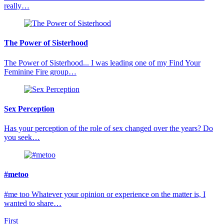
really…
The Power of Sisterhood
The Power of Sisterhood... I was leading one of my Find Your
Feminine Fire group…
Sex Perception
Has your perception of the role of sex changed over the years? Do
you seek…
#metoo
#me too Whatever your opinion or experience on the matter is, I
wanted to share…
First