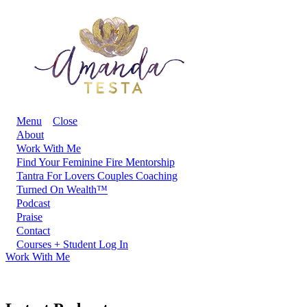
Menu
Close
About
Work With Me
Find Your Feminine Fire Mentorship
Tantra For Lovers Couples Coaching
Turned On Wealth™
Podcast
Praise
Contact
Courses + Student Log In
Work With Me