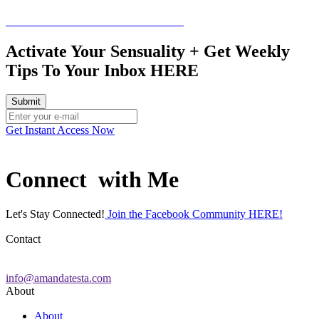
Schedule a free consultation call HERE
Activate Your Sensuality + Get Weekly
Tips To Your Inbox HERE
Get Instant Access Now
Connect with Me
Let's Stay Connected!
Join the Facebook Community HERE!
Contact
info@amandatesta.com
About
About