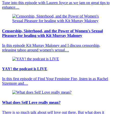
Tune into this episode with Lauren Joyce as we jam on great tips to
enhance…
Censorship, Sisterhood, and the Power of Women's Sexual
Pleasure for healing with Kit Murray Maloney
In this episode Kit Murray Maloney and I discuss censorship,
releasing taboo around women's sexual…
YAY! the podcast is LIVE
In this first episode of Find Your Feminine Fire, listen in as Rachel
Sizemore and…
What does Self Love really mean?
There is so much talk about self love out there. But what does it