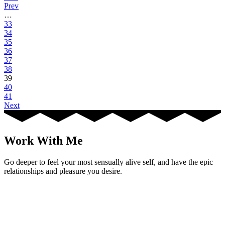
Prev
…
33
34
35
36
37
38
39
40
41
Next
Work With Me
Go deeper to feel your most sensually alive self, and have the epic
relationships and pleasure you desire.