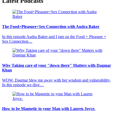
Latest Podcasts
The Food+Pleasure+Sex Connection with Audra Baker
In this episode Audra Baker and I jam on the Food + Pleasure +
Sex Connection…
Why Taking care of your "down there" Matters with Dagmar
Khan
WOW. Dagmar blew me away with her wisdom and vulnerability.
In this episode we dive…
How to be Magnetic to your Man with Lauren Joyce.