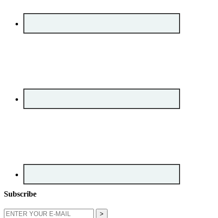
Subscribe