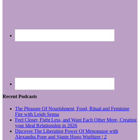
Recent Podcasts
The Pleasure Of Nourishment, Food, Ritual and Feminine
Fire with Leigh Senna
Feel Closer, Fight Less, and Want Each Other More, Creating
your Ideal Relationship in 2026
Discover The Liberating Power Of Menopause with
Alexandra Pope and Sjanie Hugo Wurlitzer | 2