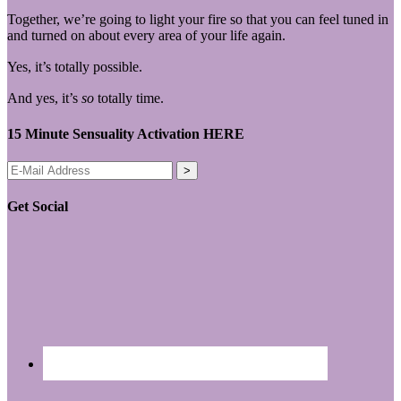
Together, we’re going to light your fire so that you can feel tuned in
and turned on about every area of your life again.
Yes, it’s totally possible.
And yes, it’s
so
totally time.
15 Minute Sensuality Activation HERE
Get Social