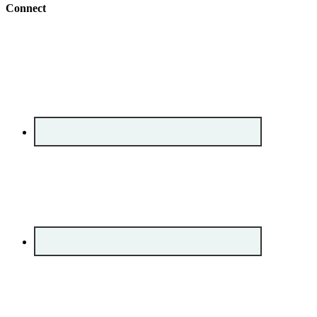
Connect