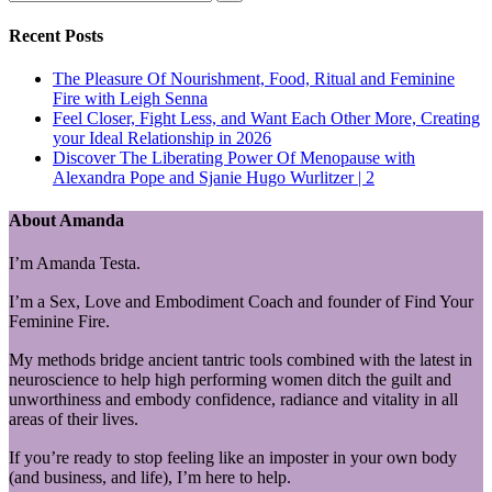
Recent Posts
The Pleasure Of Nourishment, Food, Ritual and Feminine
Fire with Leigh Senna
Feel Closer, Fight Less, and Want Each Other More, Creating
your Ideal Relationship in 2026
Discover The Liberating Power Of Menopause with
Alexandra Pope and Sjanie Hugo Wurlitzer | 2
About Amanda
I’m Amanda Testa.
I’m a Sex, Love and Embodiment Coach and founder of Find Your
Feminine Fire.
My methods bridge ancient tantric tools combined with the latest in
neuroscience to help high performing women ditch the guilt and
unworthiness and embody confidence, radiance and vitality in all
areas of their lives.
If you’re ready to stop feeling like an imposter in your own body
(and business, and life), I’m here to help.