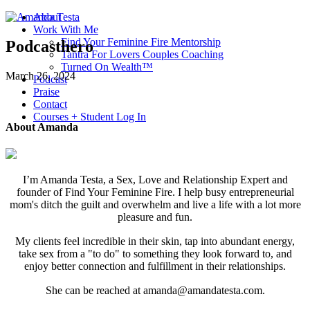
About
Work With Me
Find Your Feminine Fire Mentorship
Podcasthero
Tantra For Lovers Couples Coaching
Turned On Wealth™
March 26, 2024
Podcast
Praise
Contact
Courses + Student Log In
About Amanda
I’m Amanda Testa, a Sex, Love and Relationship Expert and
founder of Find Your Feminine Fire. I help busy entrepreneurial
mom's ditch the guilt and overwhelm and live a life with a lot more
pleasure and fun.
My clients feel incredible in their skin, tap into abundant energy,
take sex from a "to do" to something they look forward to, and
enjoy better connection and fulfillment in their relationships.
She can be reached at amanda@amandatesta.com.