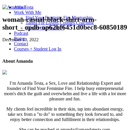
About
Work With Me
Find Your Feminine Fire Mentorship
woman-casual-black-shirt-arm-
Tantra For Lovers Couples Coaching
short__opdb-op62bf6451d0bec8-60850189
Turned On Wealth™
Podcast
Praise
December 10, 2022
Contact
Courses + Student Log In
About Amanda
I’m Amanda Testa, a Sex, Love and Relationship Expert and
founder of Find Your Feminine Fire. I help busy entrepreneurial
mom's ditch the guilt and overwhelm and live a life with a lot more
pleasure and fun.
My clients feel incredible in their skin, tap into abundant energy,
take sex from a "to do" to something they look forward to, and
enjoy better connection and fulfillment in their relationships.
She can be reached at amanda@amandatesta.com.