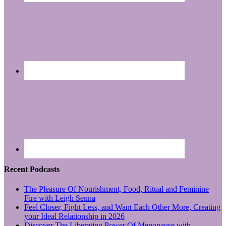
Recent Podcasts
The Pleasure Of Nourishment, Food, Ritual and Feminine
Fire with Leigh Senna
Feel Closer, Fight Less, and Want Each Other More, Creating
your Ideal Relationship in 2026
Discover The Liberating Power Of Menopause with