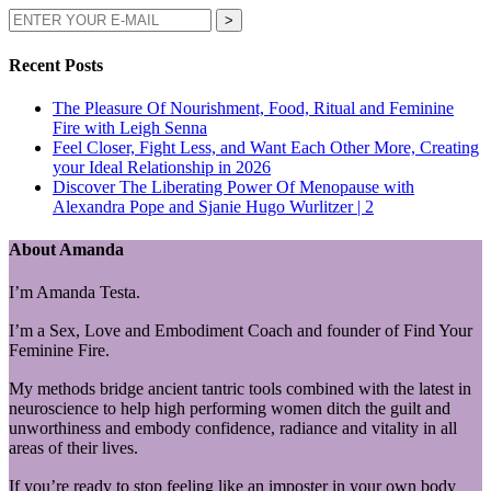
Recent Posts
The Pleasure Of Nourishment, Food, Ritual and Feminine
Fire with Leigh Senna
Feel Closer, Fight Less, and Want Each Other More, Creating
your Ideal Relationship in 2026
Discover The Liberating Power Of Menopause with
Alexandra Pope and Sjanie Hugo Wurlitzer | 2
About Amanda
I’m Amanda Testa.
I’m a Sex, Love and Embodiment Coach and founder of Find Your
Feminine Fire.
My methods bridge ancient tantric tools combined with the latest in
neuroscience to help high performing women ditch the guilt and
unworthiness and embody confidence, radiance and vitality in all
areas of their lives.
If you’re ready to stop feeling like an imposter in your own body