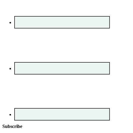
Subscribe