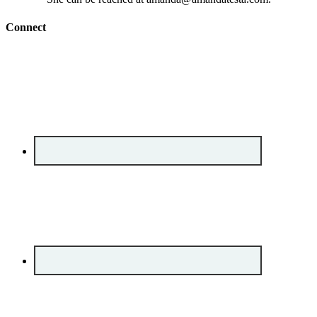
Connect