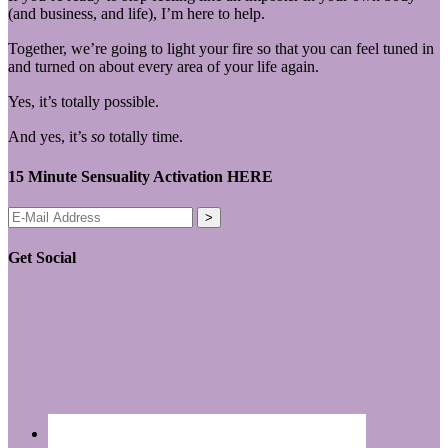
(and business, and life), I’m here to help.
Together, we’re going to light your fire so that you can feel tuned in
and turned on about every area of your life again.
Yes, it’s totally possible.
And yes, it’s
so
totally time.
15 Minute Sensuality Activation HERE
Get Social