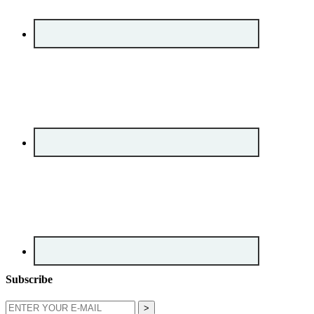
Subscribe