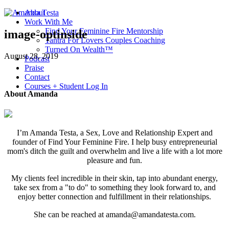
About
Work With Me
Find Your Feminine Fire Mentorship
image-optinside
Tantra For Lovers Couples Coaching
Turned On Wealth™
August 28, 2019
Podcast
Praise
Contact
Courses + Student Log In
About Amanda
I’m Amanda Testa, a Sex, Love and Relationship Expert and
founder of Find Your Feminine Fire. I help busy entrepreneurial
mom's ditch the guilt and overwhelm and live a life with a lot more
pleasure and fun.
My clients feel incredible in their skin, tap into abundant energy,
take sex from a "to do" to something they look forward to, and
enjoy better connection and fulfillment in their relationships.
She can be reached at amanda@amandatesta.com.