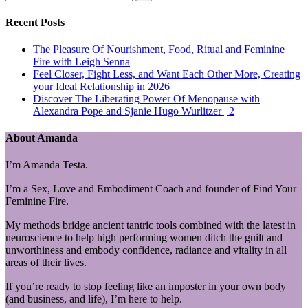
Recent Posts
The Pleasure Of Nourishment, Food, Ritual and Feminine
Fire with Leigh Senna
Feel Closer, Fight Less, and Want Each Other More, Creating
your Ideal Relationship in 2026
Discover The Liberating Power Of Menopause with
Alexandra Pope and Sjanie Hugo Wurlitzer | 2
About Amanda
I’m Amanda Testa.
I’m a Sex, Love and Embodiment Coach and founder of Find Your
Feminine Fire.
My methods bridge ancient tantric tools combined with the latest in
neuroscience to help high performing women ditch the guilt and
unworthiness and embody confidence, radiance and vitality in all
areas of their lives.
If you’re ready to stop feeling like an imposter in your own body
(and business, and life), I’m here to help.