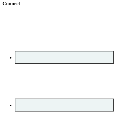
Connect