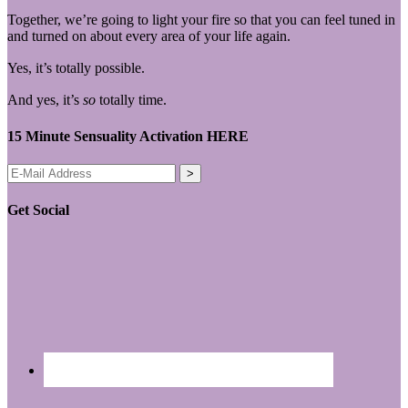
Together, we’re going to light your fire so that you can feel tuned in
and turned on about every area of your life again.
Yes, it’s totally possible.
And yes, it’s
so
totally time.
15 Minute Sensuality Activation HERE
Get Social