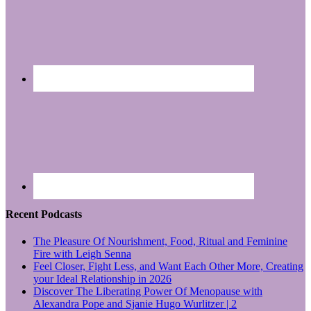
Recent Podcasts
The Pleasure Of Nourishment, Food, Ritual and Feminine
Fire with Leigh Senna
Feel Closer, Fight Less, and Want Each Other More, Creating
your Ideal Relationship in 2026
Discover The Liberating Power Of Menopause with
Alexandra Pope and Sjanie Hugo Wurlitzer | 2