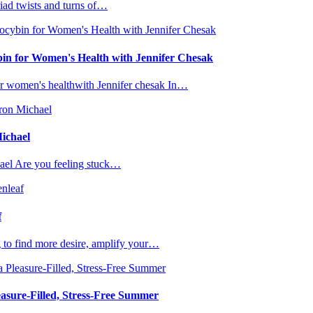
iad twists and turns of…
bin for Women's Health with Jennifer Chesak
or women's healthwith Jennifer chesak In…
Michael
ael Are you feeling stuck…
f
g to find more desire, amplify your…
asure-Filled, Stress-Free Summer