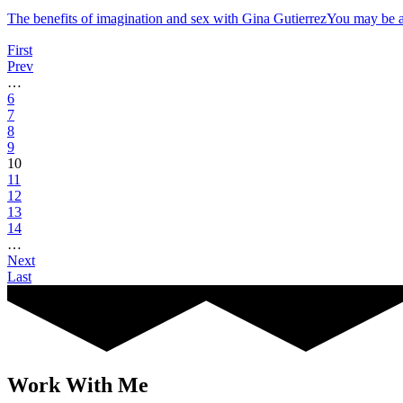
The benefits of imagination and sex with Gina GutierrezYou may b
First
Prev
…
6
7
8
9
10
11
12
13
14
…
Next
Last
Work With Me