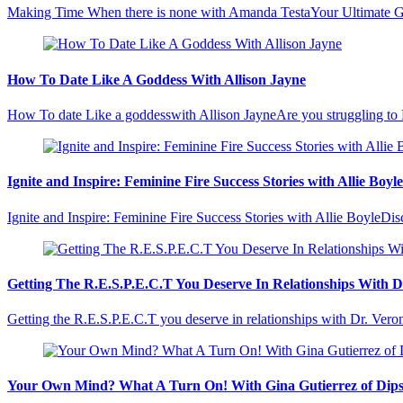
Making Time When there is none with Amanda TestaYour Ultimate Gui
How To Date Like A Goddess With Allison Jayne
How To date Like a goddesswith Allison JayneAre you struggling to
Ignite and Inspire: Feminine Fire Success Stories with Allie Boyle
Ignite and Inspire: Feminine Fire Success Stories with Allie BoyleD
Getting The R.E.S.P.E.C.T You Deserve In Relationships With 
Getting the R.E.S.P.E.C.T you deserve in relationships with Dr. V
Your Own Mind? What A Turn On! With Gina Gutierrez of Dip