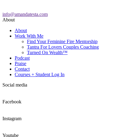
info@amandatesta.com
About
About
Work With Me
Find Your Feminine Fire Mentorship
Tantra For Lovers Couples Coaching
Turned On Wealth™
Podcast
Praise
Contact
Courses + Student Log In
Social media
Facebook
Instagram
Youtube