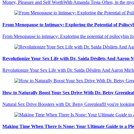
Money, Pleasure and Self WorthWith Amanda Testa Often, in the myr
From Menopause to Intimacy: Exploring the Potential of Psilocy
From Menopause to intimacy: Exploring the potential of psilocybin f
Revolutionize Your Sex Life with Dr. Saida Désilets And Aaron 
Revolutionize Your Sex Life with Dr. Saida Désilets And Aaron Mich
How to Naturally Boost Your Sex Drive With Dr. Betsy Greenlea
Natural Sex Drive Boosters with Dr. Betsy GreenleafIf you're lookin
Making Time When There Is None: Your Ultimate Guide to a Ple