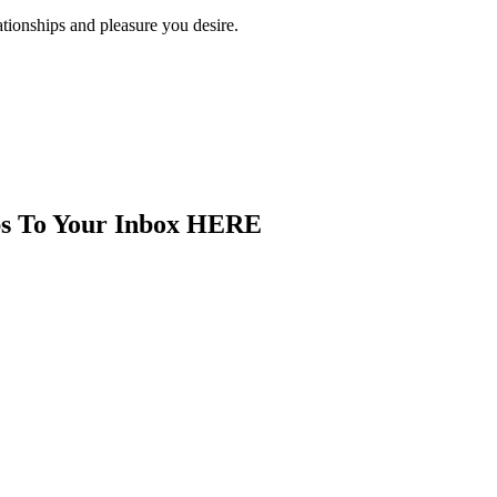
ationships and pleasure you desire.
ips To Your Inbox HERE