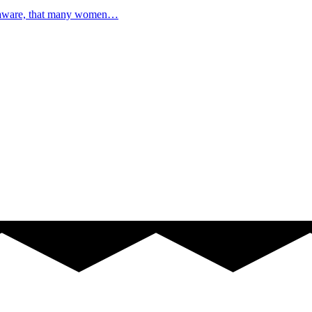
e aware, that many women…