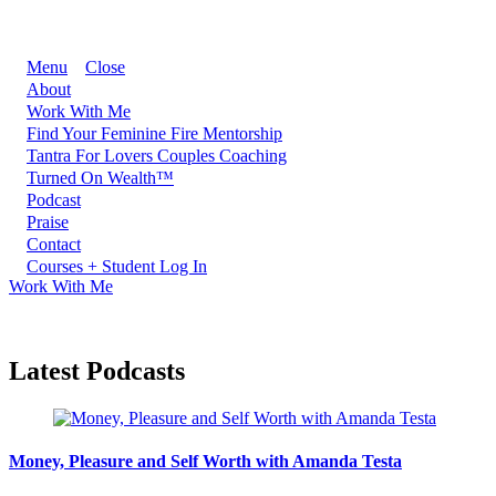
Menu
Close
About
Work With Me
Find Your Feminine Fire Mentorship
Tantra For Lovers Couples Coaching
Turned On Wealth™
Podcast
Praise
Contact
Courses + Student Log In
Work With Me
Latest Podcasts
Money, Pleasure and Self Worth with Amanda Testa