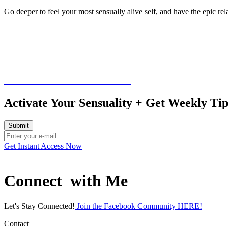
Go deeper to feel your most sensually alive self, and have the epic rel
Schedule a free consultation call HERE
Activate Your Sensuality + Get Weekly T
Get Instant Access Now
Connect with Me
Let's Stay Connected!
Join the Facebook Community HERE!
Contact