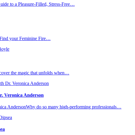
de to a Pleasure-Filled, Stress-Free…
 Find your Feminine Fire…
iscover the magic that unfolds when…
Dr. Veronica Anderson
eronica AndersonWhy do so many high-performing professionals…
sea