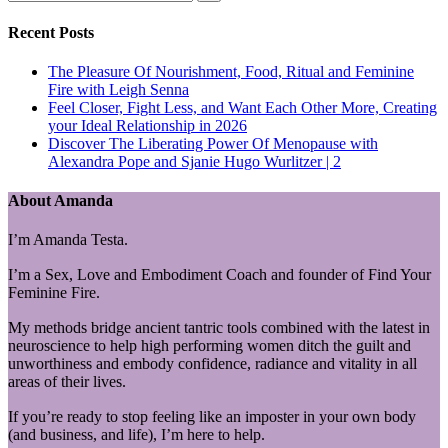
Recent Posts
The Pleasure Of Nourishment, Food, Ritual and Feminine
Fire with Leigh Senna
Feel Closer, Fight Less, and Want Each Other More, Creating
your Ideal Relationship in 2026
Discover The Liberating Power Of Menopause with
Alexandra Pope and Sjanie Hugo Wurlitzer | 2
About Amanda
I’m Amanda Testa.
I’m a Sex, Love and Embodiment Coach and founder of Find Your
Feminine Fire.
My methods bridge ancient tantric tools combined with the latest in
neuroscience to help high performing women ditch the guilt and
unworthiness and embody confidence, radiance and vitality in all
areas of their lives.
If you’re ready to stop feeling like an imposter in your own body
(and business, and life), I’m here to help.