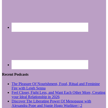
Recent Podcasts
The Pleasure Of Nourishment, Food, Ritual and Feminine
Fire with Leigh Senna
Feel Closer, Fight Less, and Want Each Other More, Creating
your Ideal Relationship in 2026
Discover The Liberating Power Of Menopause with
Alexandra Pope and Sjanie Hugo Wurlitzer | 2