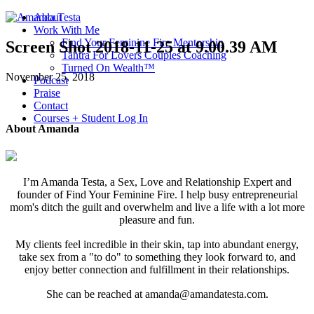
About
Work With Me
Find Your Feminine Fire Mentorship
Screen Shot 2018-11-25 at 9.00.39 AM
Tantra For Lovers Couples Coaching
Turned On Wealth™
November 25, 2018
Podcast
Praise
Contact
Courses + Student Log In
About Amanda
I’m Amanda Testa, a Sex, Love and Relationship Expert and
founder of Find Your Feminine Fire. I help busy entrepreneurial
mom's ditch the guilt and overwhelm and live a life with a lot more
pleasure and fun.
My clients feel incredible in their skin, tap into abundant energy,
take sex from a "to do" to something they look forward to, and
enjoy better connection and fulfillment in their relationships.
She can be reached at amanda@amandatesta.com.