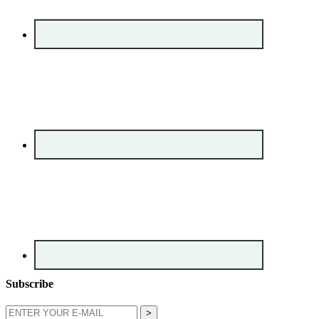
Subscribe