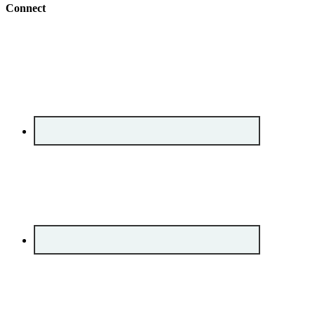
Connect