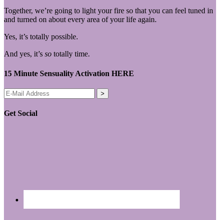
Together, we’re going to light your fire so that you can feel tuned in
and turned on about every area of your life again.
Yes, it’s totally possible.
And yes, it’s
so
totally time.
15 Minute Sensuality Activation HERE
Get Social