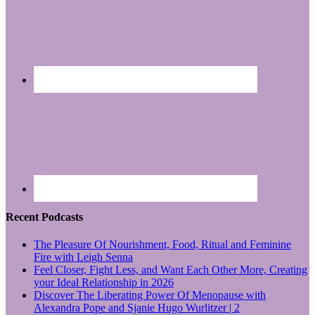
Recent Podcasts
The Pleasure Of Nourishment, Food, Ritual and Feminine
Fire with Leigh Senna
Feel Closer, Fight Less, and Want Each Other More, Creating
your Ideal Relationship in 2026
Discover The Liberating Power Of Menopause with
Alexandra Pope and Sjanie Hugo Wurlitzer | 2