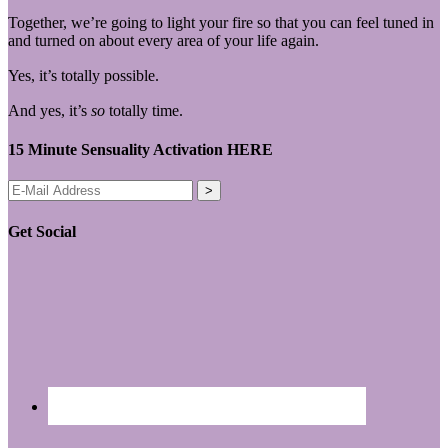
Together, we’re going to light your fire so that you can feel tuned in
and turned on about every area of your life again.
Yes, it’s totally possible.
And yes, it’s
so
totally time.
15 Minute Sensuality Activation HERE
Get Social