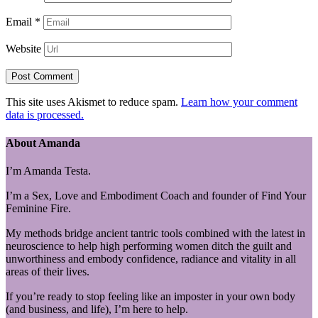
Email
*
Website
This site uses Akismet to reduce spam.
Learn how your comment
data is processed.
About Amanda
I’m Amanda Testa.
I’m a Sex, Love and Embodiment Coach and founder of Find Your
Feminine Fire.
My methods bridge ancient tantric tools combined with the latest in
neuroscience to help high performing women ditch the guilt and
unworthiness and embody confidence, radiance and vitality in all
areas of their lives.
If you’re ready to stop feeling like an imposter in your own body
(and business, and life), I’m here to help.