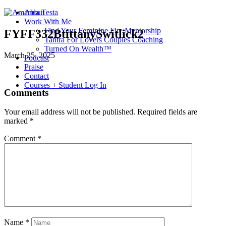
About
Work With Me
Find Your Feminine Fire Mentorship
FYFF332BtittanySwitlick2
Tantra For Lovers Couples Coaching
Turned On Wealth™
March 25, 2025
Podcast
Praise
Contact
Courses + Student Log In
Comments
Your email address will not be published.
Required fields are
marked
*
Comment
*
Name
*