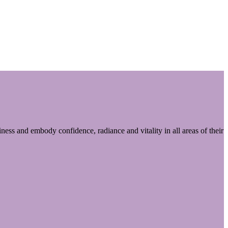
ess and embody confidence, radiance and vitality in all areas of their