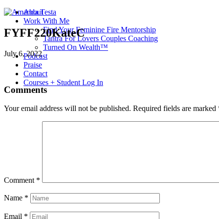
About
Work With Me
Find Your Feminine Fire Mentorship
FYFF220KateC
Tantra For Lovers Couples Coaching
Turned On Wealth™
July 6, 2022
Podcast
Praise
Contact
Courses + Student Log In
Comments
Your email address will not be published.
Required fields are marked
Comment
*
Name
*
Email
*