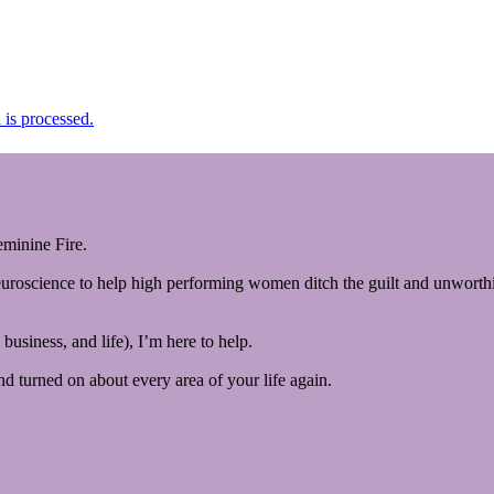
is processed.
minine Fire.
euroscience to help high performing women ditch the guilt and unworthin
business, and life), I’m here to help.
and turned on about every area of your life again.