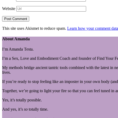
Website
This site uses Akismet to reduce spam.
Learn how your comment data 
About Amanda
I’m Amanda Testa.
I’m a Sex, Love and Embodiment Coach and founder of Find Your Fe
My methods bridge ancient tantric tools combined with the latest in n
lives.
If you’re ready to stop feeling like an imposter in your own body (and 
Together, we’re going to light your fire so that you can feel tuned in 
Yes, it’s totally possible.
And yes, it’s
so
totally time.