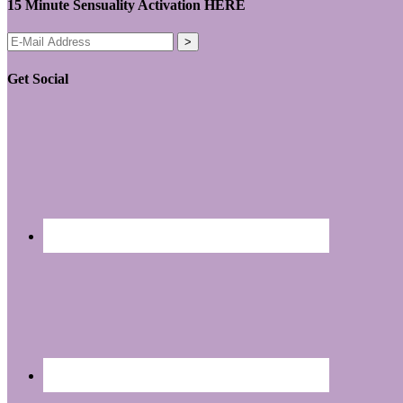
15 Minute Sensuality Activation HERE
Get Social