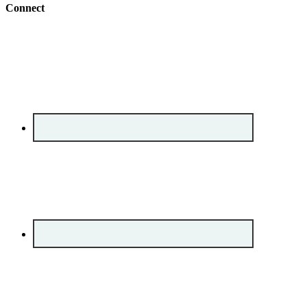
Connect