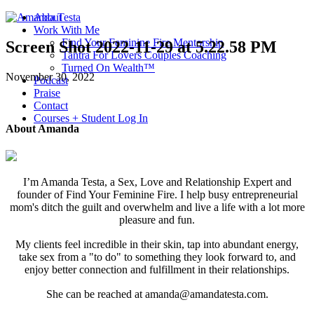
About
Work With Me
Find Your Feminine Fire Mentorship
Screen Shot 2022-11-29 at 5.22.58 PM
Tantra For Lovers Couples Coaching
Turned On Wealth™
November 30, 2022
Podcast
Praise
Contact
Courses + Student Log In
About Amanda
I’m Amanda Testa, a Sex, Love and Relationship Expert and
founder of Find Your Feminine Fire. I help busy entrepreneurial
mom's ditch the guilt and overwhelm and live a life with a lot more
pleasure and fun.
My clients feel incredible in their skin, tap into abundant energy,
take sex from a "to do" to something they look forward to, and
enjoy better connection and fulfillment in their relationships.
She can be reached at amanda@amandatesta.com.