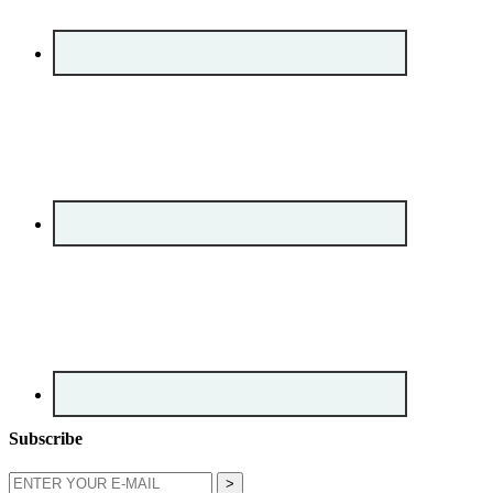
Subscribe