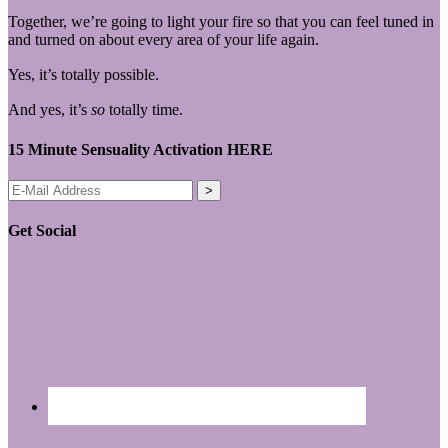
Together, we’re going to light your fire so that you can feel tuned in
and turned on about every area of your life again.
Yes, it’s totally possible.
And yes, it’s
so
totally time.
15 Minute Sensuality Activation HERE
Get Social