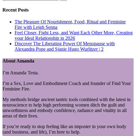
Recent Posts
The Pleasure Of Nourishment, Food, Ritual and Feminine
Fire with Leigh Senna
Feel Closer, Fight Less, and Want Each Other More, Creating
your Ideal Relationship in 2026
Discover The Liberating Power Of Menopause with
Alexandra Pope and Sjanie Hugo Wurlitzer | 2
About Amanda
I’m Amanda Testa.
I’m a Sex, Love and Embodiment Coach and founder of Find Your
Feminine Fire.
My methods bridge ancient tantric tools combined with the latest in
neuroscience to help high performing women ditch the guilt and
unworthiness and embody confidence, radiance and vitality in all
areas of their lives.
If you’re ready to stop feeling like an imposter in your own body
(and business, and life), I’m here to help.