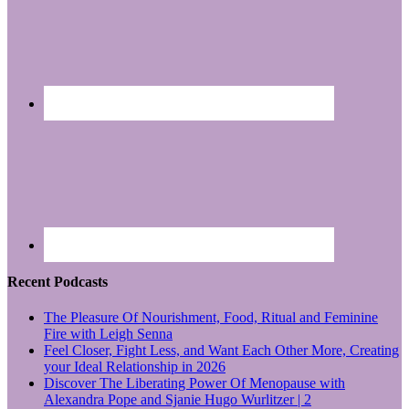
Recent Podcasts
The Pleasure Of Nourishment, Food, Ritual and Feminine
Fire with Leigh Senna
Feel Closer, Fight Less, and Want Each Other More, Creating
your Ideal Relationship in 2026
Discover The Liberating Power Of Menopause with
Alexandra Pope and Sjanie Hugo Wurlitzer | 2