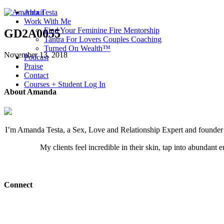
About
Work With Me
Find Your Feminine Fire Mentorship
GD2A0055
Tantra For Lovers Couples Coaching
Turned On Wealth™
November 13, 2018
Podcast
Praise
Contact
Courses + Student Log In
About Amanda
I’m Amanda Testa, a Sex, Love and Relationship Expert and founder of
My clients feel incredible in their skin, tap into abundant 
Connect