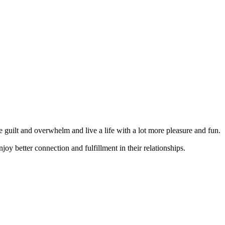
guilt and overwhelm and live a life with a lot more pleasure and fun.
joy better connection and fulfillment in their relationships.