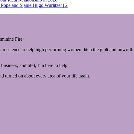
Pope and Sjanie Hugo Wurlitzer | 2
minine Fire.
euroscience to help high performing women ditch the guilt and unworthin
business, and life), I’m here to help.
and turned on about every area of your life again.