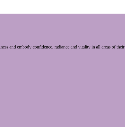
ess and embody confidence, radiance and vitality in all areas of their