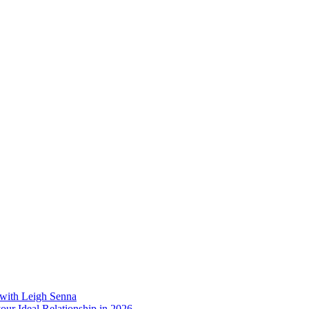
 with Leigh Senna
our Ideal Relationship in 2026