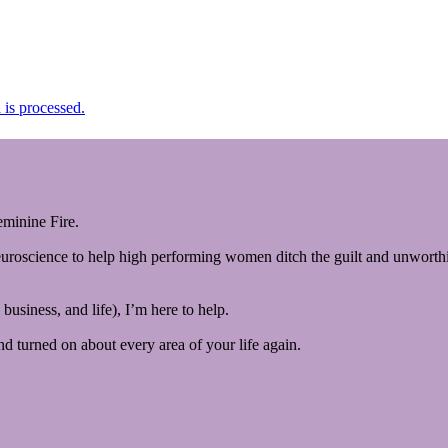
is processed.
minine Fire.
euroscience to help high performing women ditch the guilt and unworthin
business, and life), I’m here to help.
and turned on about every area of your life again.