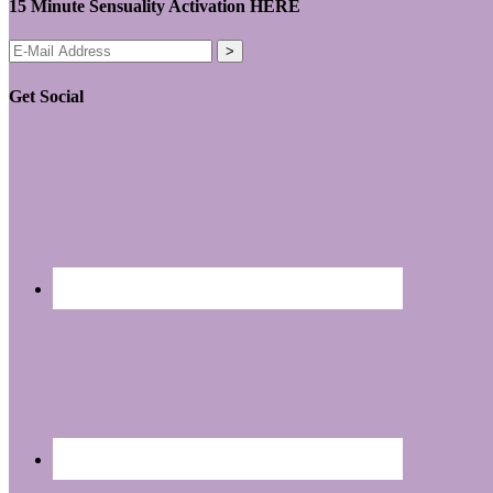
15 Minute Sensuality Activation HERE
Get Social