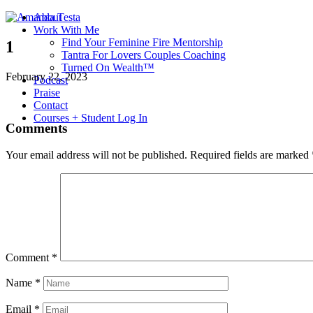
About
Work With Me
Find Your Feminine Fire Mentorship
1
Tantra For Lovers Couples Coaching
Turned On Wealth™
February 22, 2023
Podcast
Praise
Contact
Courses + Student Log In
Comments
Your email address will not be published.
Required fields are marked
Comment
*
Name
*
Email
*