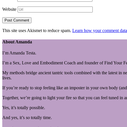
Website
This site uses Akismet to reduce spam.
Learn how your comment data 
About Amanda
I’m Amanda Testa.
I’m a Sex, Love and Embodiment Coach and founder of Find Your Fe
My methods bridge ancient tantric tools combined with the latest in n
lives.
If you’re ready to stop feeling like an imposter in your own body (and 
Together, we’re going to light your fire so that you can feel tuned in 
Yes, it’s totally possible.
And yes, it’s
so
totally time.