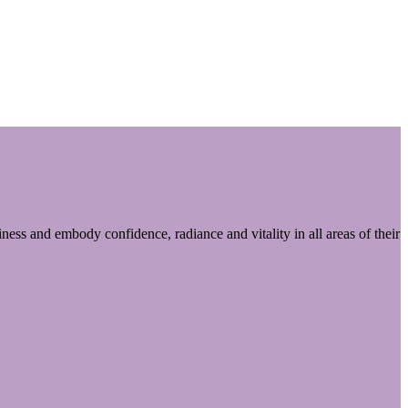
ess and embody confidence, radiance and vitality in all areas of their