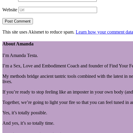
Website
This site uses Akismet to reduce spam.
Learn how your comment data 
About Amanda
I’m Amanda Testa.
I’m a Sex, Love and Embodiment Coach and founder of Find Your Fe
My methods bridge ancient tantric tools combined with the latest in n
lives.
If you’re ready to stop feeling like an imposter in your own body (and 
Together, we’re going to light your fire so that you can feel tuned in 
Yes, it’s totally possible.
And yes, it’s
so
totally time.