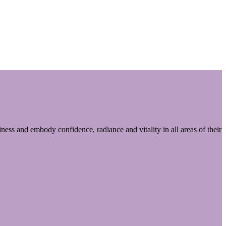
ess and embody confidence, radiance and vitality in all areas of their