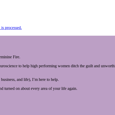
is processed.
minine Fire.
euroscience to help high performing women ditch the guilt and unworthin
business, and life), I’m here to help.
and turned on about every area of your life again.