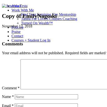
About
Work With Me
Find Your Feminine Fire Mentorship
Copy of EmilyNagoski
Tantra For Lovers Couples Coaching
Turned On Wealth™
November 12, 2018
Podcast
Praise
Contact
Courses + Student Log In
Comments
Your email address will not be published.
Required fields are marked
Comment
*
Name
*
Email
*