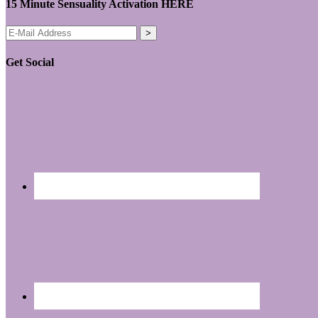
15 Minute Sensuality Activation HERE
Get Social