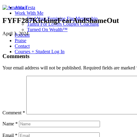
About
Work With Me
Find Your Feminine Fire Mentorship
FYFF287KickingFearAndShameOut
Tantra For Lovers Couples Coaching
Turned On Wealth™
April 3, 2024
Podcast
Praise
Contact
Courses + Student Log In
Comments
Your email address will not be published.
Required fields are marked
Comment
*
Name
*
Email
*