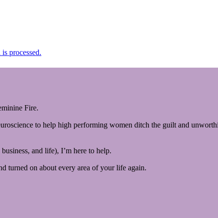
is processed.
minine Fire.
euroscience to help high performing women ditch the guilt and unworthin
business, and life), I’m here to help.
and turned on about every area of your life again.