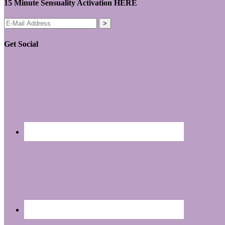
15 Minute Sensuality Activation HERE
Get Social