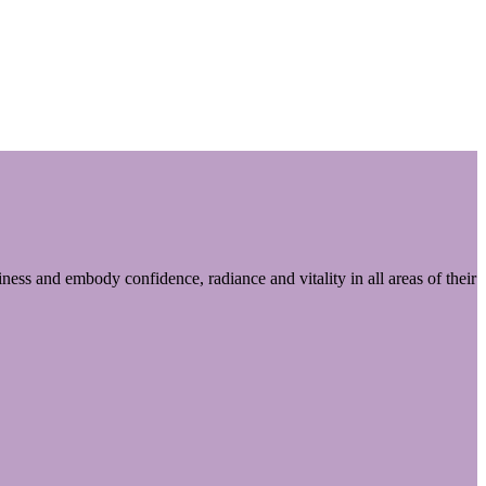
ess and embody confidence, radiance and vitality in all areas of their