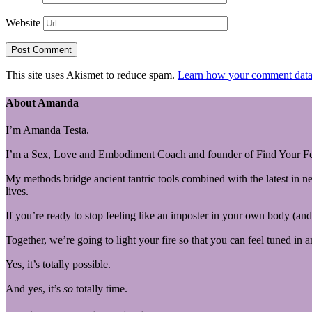
Website
This site uses Akismet to reduce spam.
Learn how your comment data 
About Amanda
I’m Amanda Testa.
I’m a Sex, Love and Embodiment Coach and founder of Find Your Fe
My methods bridge ancient tantric tools combined with the latest in n
lives.
If you’re ready to stop feeling like an imposter in your own body (and 
Together, we’re going to light your fire so that you can feel tuned in 
Yes, it’s totally possible.
And yes, it’s
so
totally time.