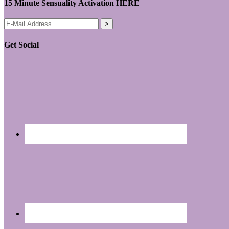
15 Minute Sensuality Activation HERE
Get Social