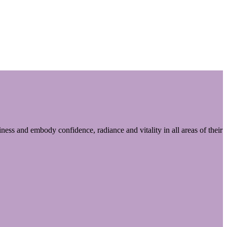
ess and embody confidence, radiance and vitality in all areas of their