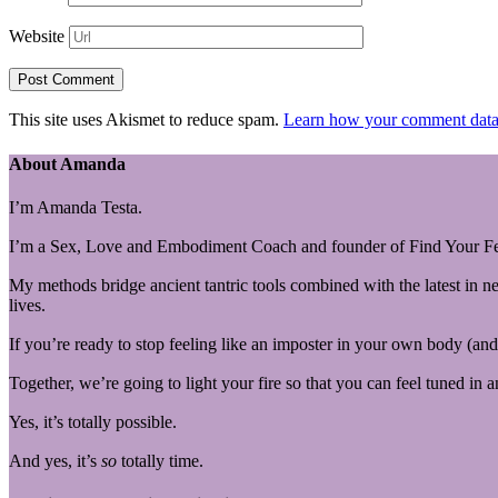
Website
This site uses Akismet to reduce spam.
Learn how your comment data 
About Amanda
I’m Amanda Testa.
I’m a Sex, Love and Embodiment Coach and founder of Find Your Fe
My methods bridge ancient tantric tools combined with the latest in n
lives.
If you’re ready to stop feeling like an imposter in your own body (and 
Together, we’re going to light your fire so that you can feel tuned in 
Yes, it’s totally possible.
And yes, it’s
so
totally time.