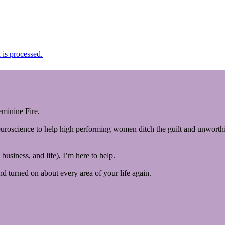
is processed.
minine Fire.
euroscience to help high performing women ditch the guilt and unworthin
business, and life), I’m here to help.
and turned on about every area of your life again.