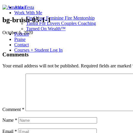
About
Work With Me
Find Your Feminine Fire Mentorship
bg-brush-05-1-1
Tantra For Lovers Couples Coaching
Turned On Wealth™
October 6, 2020
Podcast
Praise
Contact
Courses + Student Log In
Comments
Your email address will not be published.
Required fields are marked
Comment
*
Name
*
Email
*