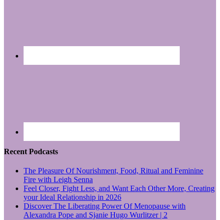
Recent Podcasts
The Pleasure Of Nourishment, Food, Ritual and Feminine
Fire with Leigh Senna
Feel Closer, Fight Less, and Want Each Other More, Creating
your Ideal Relationship in 2026
Discover The Liberating Power Of Menopause with
Alexandra Pope and Sjanie Hugo Wurlitzer | 2