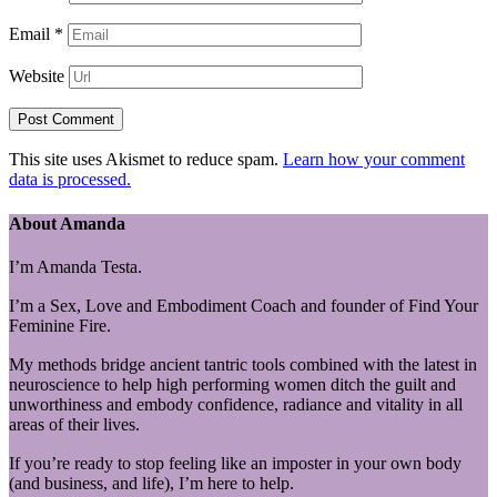
Email
*
Website
This site uses Akismet to reduce spam.
Learn how your comment
data is processed.
About Amanda
I’m Amanda Testa.
I’m a Sex, Love and Embodiment Coach and founder of Find Your
Feminine Fire.
My methods bridge ancient tantric tools combined with the latest in
neuroscience to help high performing women ditch the guilt and
unworthiness and embody confidence, radiance and vitality in all
areas of their lives.
If you’re ready to stop feeling like an imposter in your own body
(and business, and life), I’m here to help.