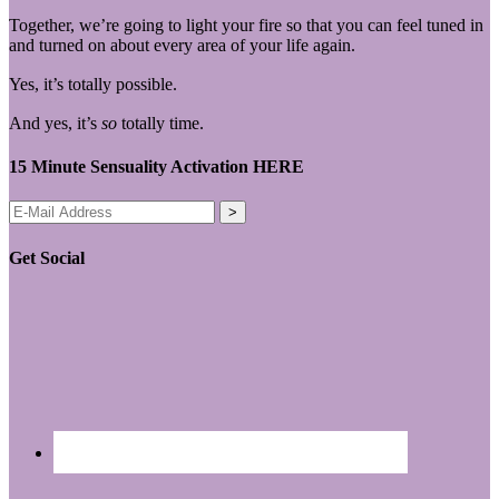
Together, we’re going to light your fire so that you can feel tuned in
and turned on about every area of your life again.
Yes, it’s totally possible.
And yes, it’s
so
totally time.
15 Minute Sensuality Activation HERE
Get Social