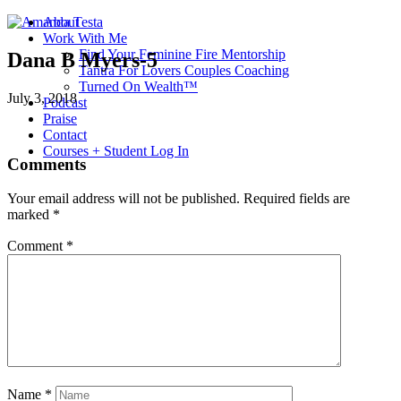
About
Work With Me
Find Your Feminine Fire Mentorship
Dana B Myers-5
Tantra For Lovers Couples Coaching
Turned On Wealth™
July 3, 2018
Podcast
Praise
Contact
Courses + Student Log In
Comments
Your email address will not be published.
Required fields are
marked
*
Comment
*
Name
*