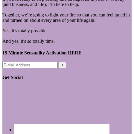
(and business, and life), I’m here to help.
Together, we’re going to light your fire so that you can feel tuned in
and turned on about every area of your life again.
Yes, it’s totally possible.
And yes, it’s
so
totally time.
15 Minute Sensuality Activation HERE
Get Social