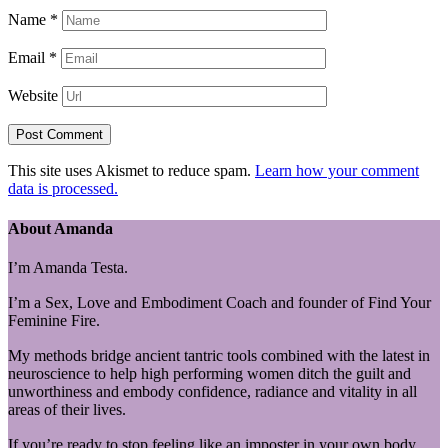
Name
*
Email
*
Website
This site uses Akismet to reduce spam.
Learn how your comment
data is processed.
About Amanda
I’m Amanda Testa.
I’m a Sex, Love and Embodiment Coach and founder of Find Your
Feminine Fire.
My methods bridge ancient tantric tools combined with the latest in
neuroscience to help high performing women ditch the guilt and
unworthiness and embody confidence, radiance and vitality in all
areas of their lives.
If you’re ready to stop feeling like an imposter in your own body