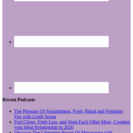
Recent Podcasts
The Pleasure Of Nourishment, Food, Ritual and Feminine
Fire with Leigh Senna
Feel Closer, Fight Less, and Want Each Other More, Creating
your Ideal Relationship in 2026
Discover The Liberating Power Of Menopause with