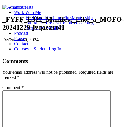
About
Work With Me
Find Your Feminine Fire Mentorship
_FYFF_E322_Manifest_Like_a_MOFO-
Tantra For Lovers Couples Coaching
20241229-jvqaexrt41
Turned On Wealth™
Podcast
Praise
December 30, 2024
Contact
Courses + Student Log In
Comments
Your email address will not be published.
Required fields are
marked
*
Comment
*