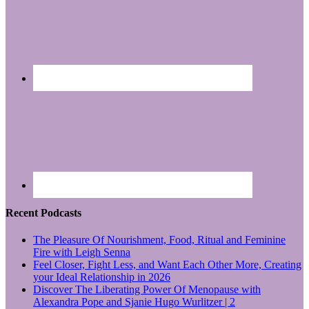
Recent Podcasts
The Pleasure Of Nourishment, Food, Ritual and Feminine
Fire with Leigh Senna
Feel Closer, Fight Less, and Want Each Other More, Creating
your Ideal Relationship in 2026
Discover The Liberating Power Of Menopause with
Alexandra Pope and Sjanie Hugo Wurlitzer | 2