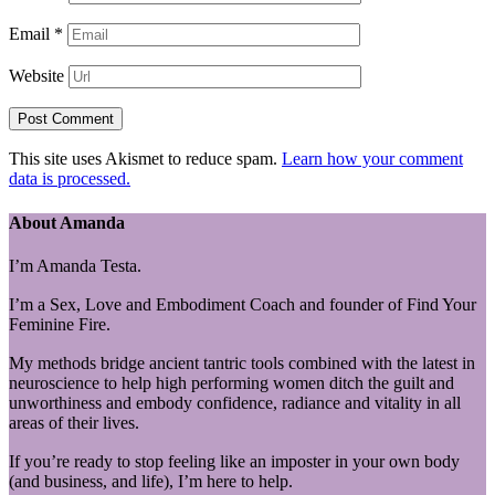
Email
*
Website
This site uses Akismet to reduce spam.
Learn how your comment
data is processed.
About Amanda
I’m Amanda Testa.
I’m a Sex, Love and Embodiment Coach and founder of Find Your
Feminine Fire.
My methods bridge ancient tantric tools combined with the latest in
neuroscience to help high performing women ditch the guilt and
unworthiness and embody confidence, radiance and vitality in all
areas of their lives.
If you’re ready to stop feeling like an imposter in your own body
(and business, and life), I’m here to help.