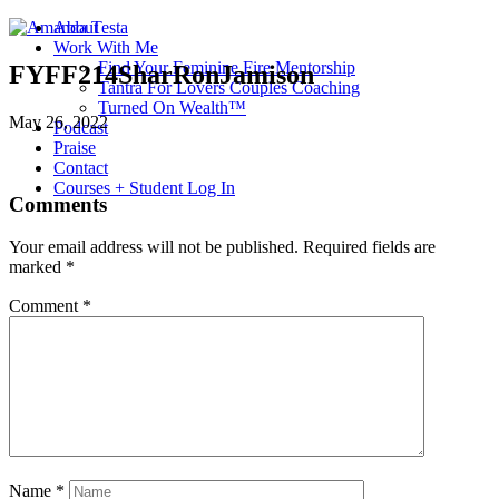
About
Work With Me
Find Your Feminine Fire Mentorship
FYFF214SharRonJamison
Tantra For Lovers Couples Coaching
Turned On Wealth™
May 26, 2022
Podcast
Praise
Contact
Courses + Student Log In
Comments
Your email address will not be published.
Required fields are
marked
*
Comment
*
Name
*