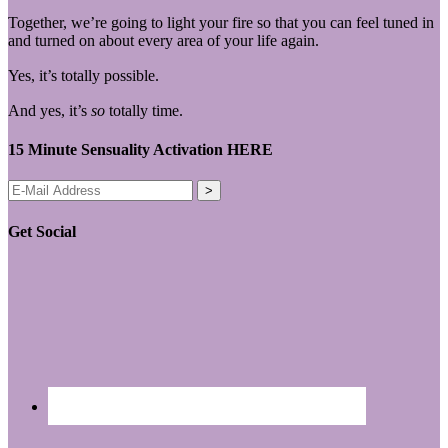
Together, we’re going to light your fire so that you can feel tuned in
and turned on about every area of your life again.
Yes, it’s totally possible.
And yes, it’s
so
totally time.
15 Minute Sensuality Activation HERE
Get Social