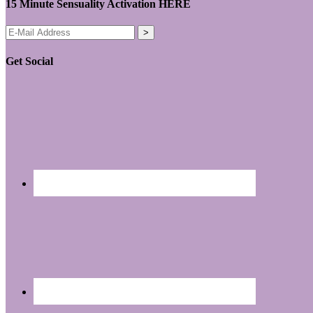
15 Minute Sensuality Activation HERE
Get Social