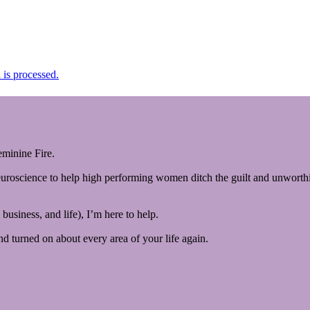
is processed.
minine Fire.
euroscience to help high performing women ditch the guilt and unworthin
business, and life), I’m here to help.
and turned on about every area of your life again.