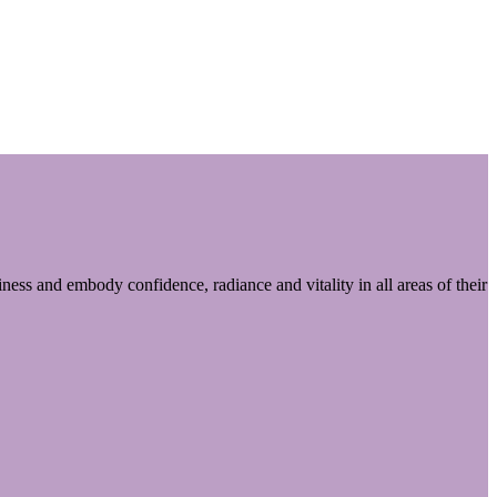
ess and embody confidence, radiance and vitality in all areas of their