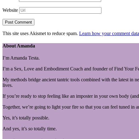
Website
This site uses Akismet to reduce spam.
Learn how your comment data 
About Amanda
I’m Amanda Testa.
I’m a Sex, Love and Embodiment Coach and founder of Find Your Fe
My methods bridge ancient tantric tools combined with the latest in n
lives.
If you’re ready to stop feeling like an imposter in your own body (and 
Together, we’re going to light your fire so that you can feel tuned in 
Yes, it’s totally possible.
And yes, it’s
so
totally time.