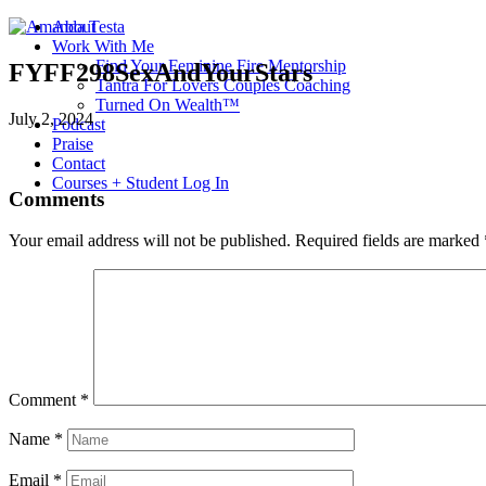
About
Work With Me
Find Your Feminine Fire Mentorship
FYFF298SexAndYourStars
Tantra For Lovers Couples Coaching
Turned On Wealth™
July 2, 2024
Podcast
Praise
Contact
Courses + Student Log In
Comments
Your email address will not be published.
Required fields are marked
Comment
*
Name
*
Email
*