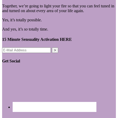
Together, we’re going to light your fire so that you can feel tuned in
and turned on about every area of your life again.
Yes, it’s totally possible.
And yes, it’s
so
totally time.
15 Minute Sensuality Activation HERE
Get Social