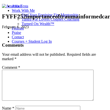
About
Work With Me
Find Your Feminine Fire Mentorship
FYFF252importanceoftraumainformedcar
Tantra For Lovers Couples Coaching
Turned On Wealth™
February 6, 2023
Podcast
Praise
Contact
Courses + Student Log In
Comments
Your email address will not be published.
Required fields are
marked
*
Comment
*
Name
*