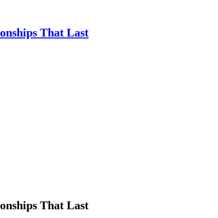
ionships That Last
ionships That Last