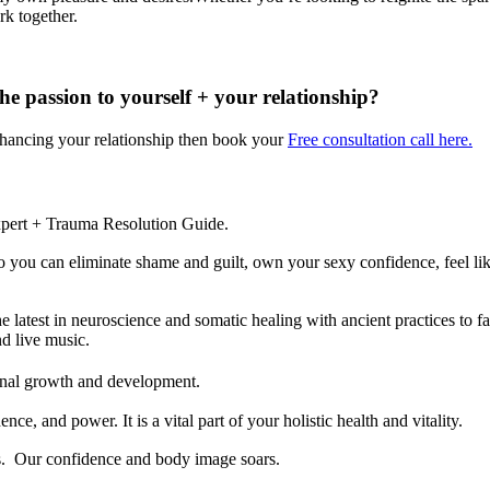
rk together.
he passion to yourself + your relationship?
enhancing your relationship then book your
Free consultation call here.
pert + Trauma Resolution Guide.
y so you can eliminate shame and guilt, own your sexy confidence, feel 
est in neuroscience and somatic healing with ancient practices to fac
nd live music.
rsonal growth and development.
nce, and power. It is a vital part of your holistic health and vitality.
s. Our confidence and body image soars.