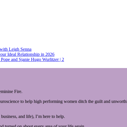
 with Leigh Senna
our Ideal Relationship in 2026
Pope and Sjanie Hugo Wurlitzer | 2
minine Fire.
euroscience to help high performing women ditch the guilt and unworthin
business, and life), I’m here to help.
and turned on about every area of your life again.