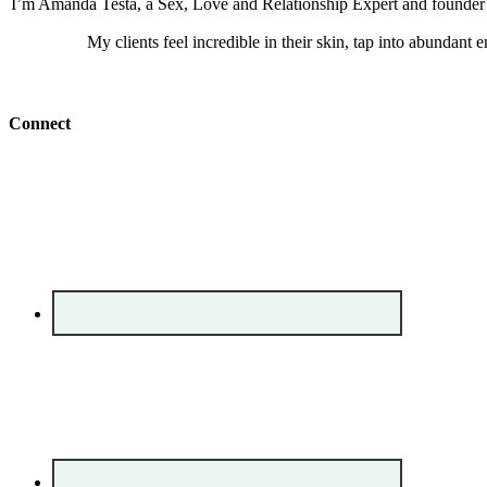
I’m Amanda Testa, a Sex, Love and Relationship Expert and founder of
My clients feel incredible in their skin, tap into abundant 
Connect