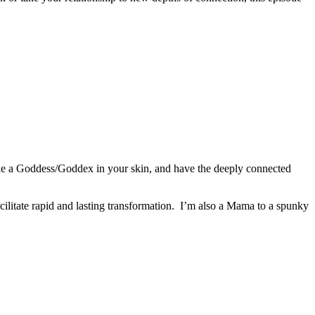
like a Goddess/Goddex in your skin, and have the deeply connected
ilitate rapid and lasting transformation. I’m also a Mama to a spunky