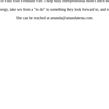
 Find Your Feminine Fire. I help busy entrepreneurial mom's ditch the 
energy, take sex from a "to do" to something they look forward to, and en
She can be reached at amanda@amandatesta.com.