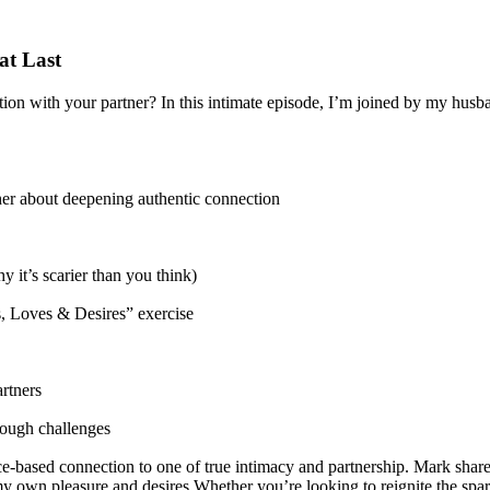
at Last
ion with your partner? In this intimate episode, I’m joined by my husb
ther about deepening authentic connection
 it’s scarier than you think)
rs, Loves & Desires” exercise
rtners
hrough challenges
based connection to one of true intimacy and partnership. Mark shares 
own pleasure and desires.Whether you’re looking to reignite the spark 