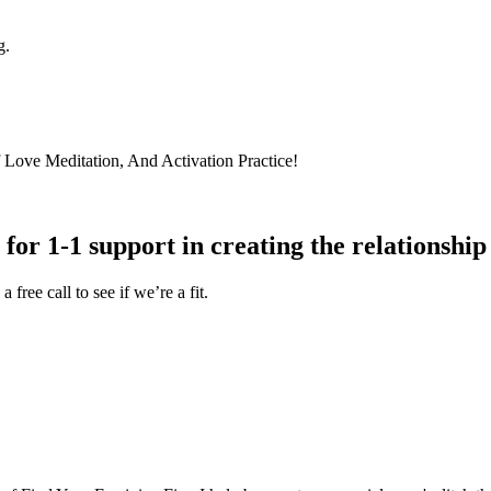
g.
lf Love Meditation, And Activation Practice!
for 1-1 support in creating the relationship
free call to see if we’re a fit.