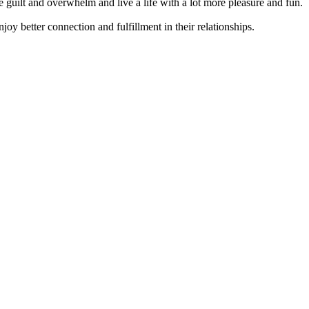
guilt and overwhelm and live a life with a lot more pleasure and fun.
joy better connection and fulfillment in their relationships.