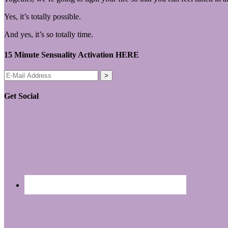
Yes, it’s totally possible.
And yes, it’s
so
totally time.
15 Minute Sensuality Activation HERE
Get Social