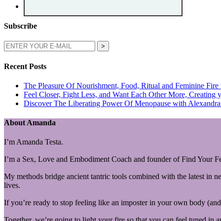
Subscribe
Recent Posts
The Pleasure Of Nourishment, Food, Ritual and Feminine Fire
Feel Closer, Fight Less, and Want Each Other More, Creating y
Discover The Liberating Power Of Menopause with Alexandra 
About Amanda
I’m Amanda Testa.
I’m a Sex, Love and Embodiment Coach and founder of Find Your Fe
My methods bridge ancient tantric tools combined with the latest in n
lives.
If you’re ready to stop feeling like an imposter in your own body (and 
Together, we’re going to light your fire so that you can feel tuned in 