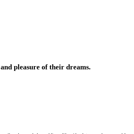
 and pleasure of their dreams.