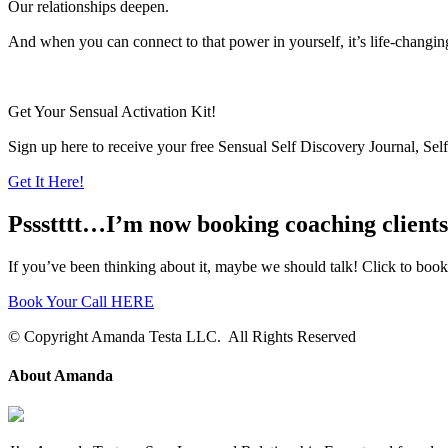
Our relationships deepen.
And when you can connect to that power in yourself, it’s life-changin
Get Your Sensual Activation Kit!
Sign up here to receive your free Sensual Self Discovery Journal, Se
Get It Here!
Pssstttt…I’m now booking coaching clients 
If you’ve been thinking about it, maybe we should talk! Click to book a 
Book Your Call HERE
© Copyright Amanda Testa LLC. All Rights Reserved
About Amanda