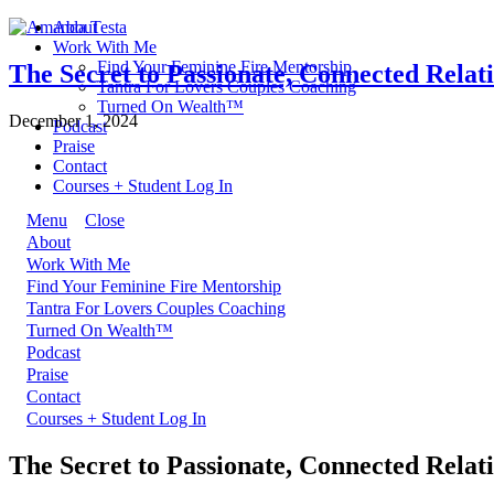
About
Work With Me
Find Your Feminine Fire Mentorship
The Secret to Passionate, Connected Relat
Tantra For Lovers Couples Coaching
Turned On Wealth™
December 1, 2024
Podcast
Praise
Contact
Courses + Student Log In
Menu
Close
About
Work With Me
Find Your Feminine Fire Mentorship
Tantra For Lovers Couples Coaching
Turned On Wealth™
Podcast
Praise
Contact
Courses + Student Log In
The Secret to Passionate, Connected Relat