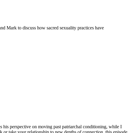
and Mark to discuss how sacred sexuality practices have
his perspective on moving past patriarchal conditioning, while I
or take your relationship to new depths of connection, this episode