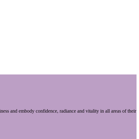
ess and embody confidence, radiance and vitality in all areas of their