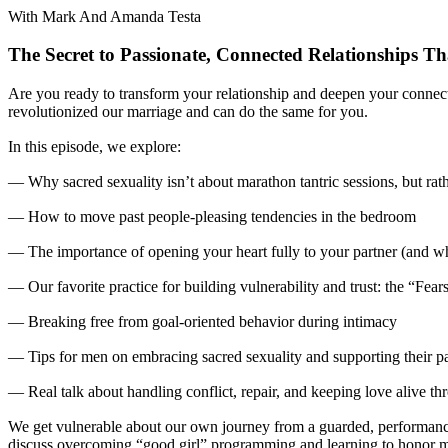
With Mark And Amanda Testa
The Secret to Passionate, Connected Relationships Th
Are you ready to transform your relationship and deepen your connect
revolutionized our marriage and can do the same for you.
In this episode, we explore:
— Why sacred sexuality isn’t about marathon tantric sessions, but ra
— How to move past people-pleasing tendencies in the bedroom
— The importance of opening your heart fully to your partner (and why
— Our favorite practice for building vulnerability and trust: the “Fea
— Breaking free from goal-oriented behavior during intimacy
— Tips for men on embracing sacred sexuality and supporting their pa
— Real talk about handling conflict, repair, and keeping love alive t
We get vulnerable about our own journey from a guarded, performance-
discuss overcoming “good girl” programming and learning to honor my 