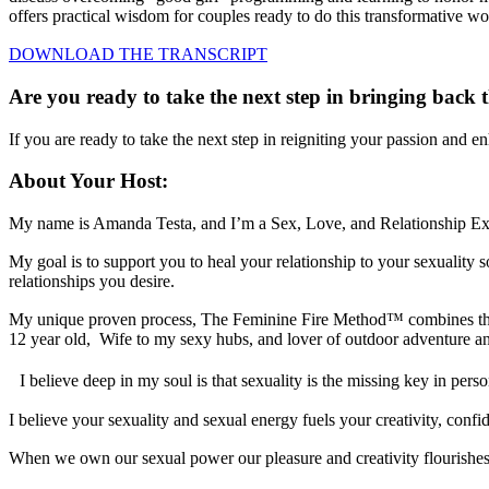
offers practical wisdom for couples ready to do this transformative wo
DOWNLOAD THE TRANSCRIPT
Are you ready to take the next step in bringing back t
If you are ready to take the next step in reigniting your passion and 
About Your Host:
My name is Amanda Testa, and I’m a Sex, Love, and Relationship Ex
My goal is to support you to heal your relationship to your sexualit
relationships you desire.
My unique proven process, The Feminine Fire Method™ combines the lat
12 year old, Wife to my sexy hubs, and lover of outdoor adventure a
I believe deep in my soul is that sexuality is the missing key in pe
I believe your sexuality and sexual energy fuels your creativity, confide
When we own our sexual power our pleasure and creativity flourishe